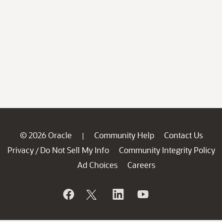
© 2026 Oracle
Community Help
Contact Us
|
Privacy
Do Not Sell My Info
Community Integrity Policy
/
Ad Choices
Careers