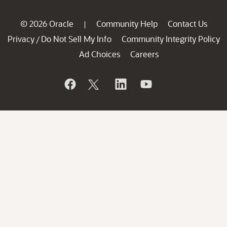
© 2026 Oracle
Community Help
Contact Us
|
Privacy
Do Not Sell My Info
Community Integrity Policy
/
Ad Choices
Careers