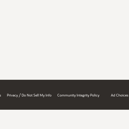
/
s
Privacy
Do Not Sell My Info
Community Integrity Policy
Ad Choices