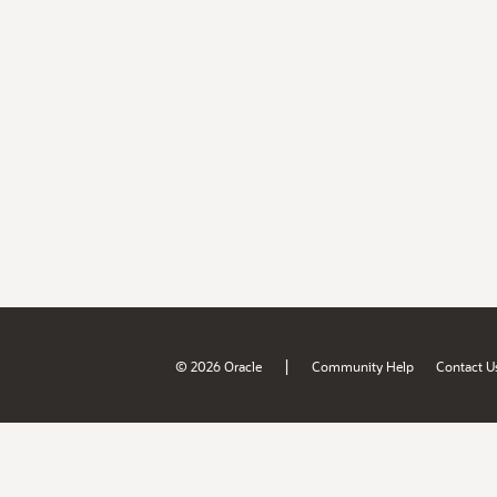
|
© 2026 Oracle
Community Help
Contact U