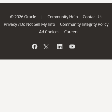
© 2026 Oracle
Community Help
Contact Us
|
Privacy
Do Not Sell My Info
Community Integrity Policy
/
Ad Choices
Careers