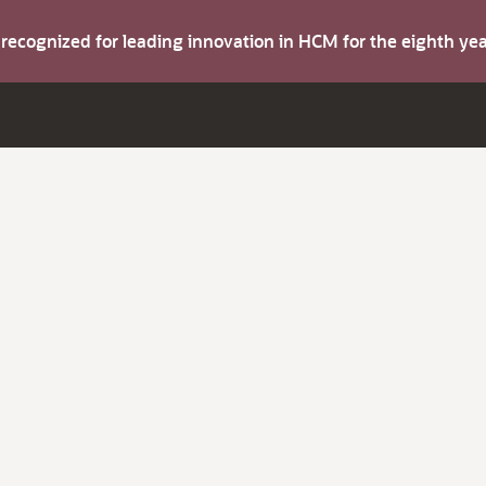
s recognized for leading innovation in HCM for the eighth y