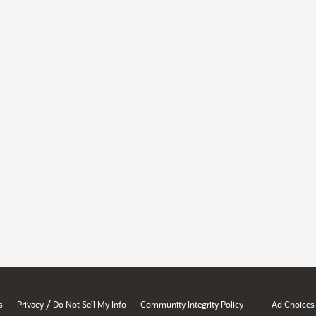
/
s
Privacy
Do Not Sell My Info
Community Integrity Policy
Ad Choices