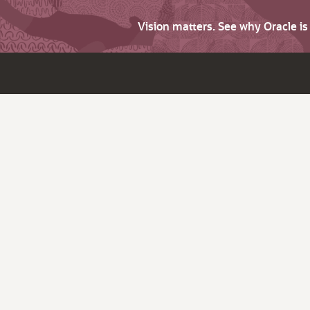
Vision matters. See why Oracle i