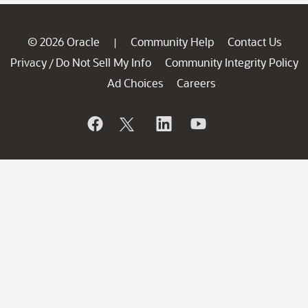
© 2026 Oracle
Community Help
Contact Us
|
Privacy
Do Not Sell My Info
Community Integrity Policy
/
Ad Choices
Careers