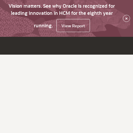
Vision matters. See why Oracle is recognized for
leading innovation in HCM for the eighth year
×
running.
View Report