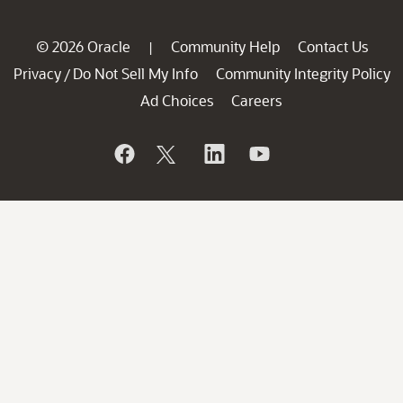
© 2026 Oracle
Community Help
Contact Us
|
Privacy
Do Not Sell My Info
Community Integrity Policy
/
Ad Choices
Careers