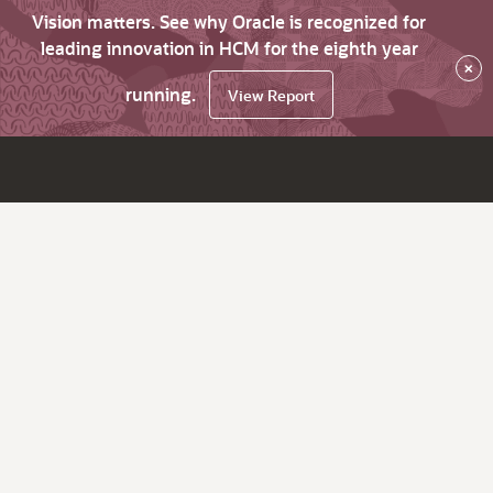
Vision matters. See why Oracle is recognized for
leading innovation in HCM for the eighth year
×
running.
View Report