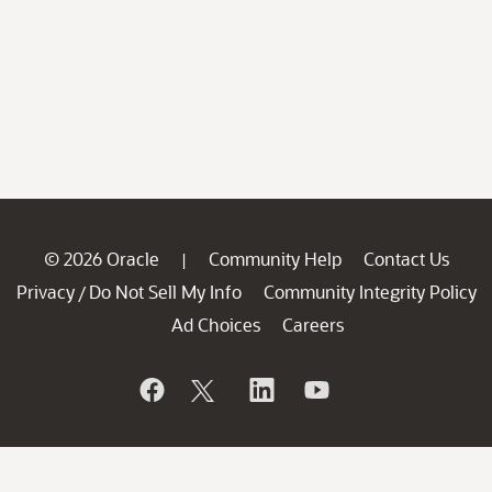
© 2026 Oracle
Community Help
Contact Us
|
Privacy
Do Not Sell My Info
Community Integrity Policy
/
Ad Choices
Careers