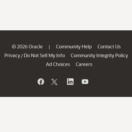
© 2026 Oracle
Community Help
Contact Us
|
Privacy
Do Not Sell My Info
Community Integrity Policy
/
Ad Choices
Careers