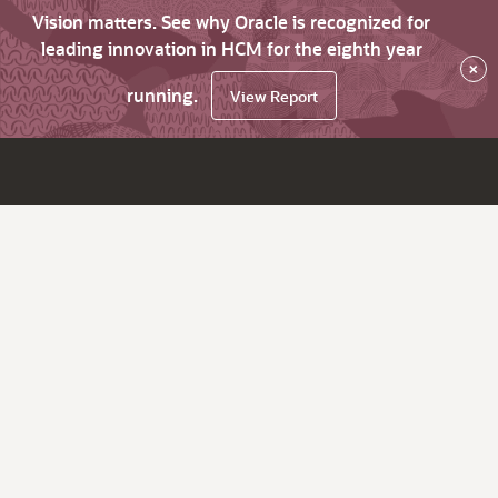
Vision matters. See why Oracle is recognized for
leading innovation in HCM for the eighth year
×
running.
View Report