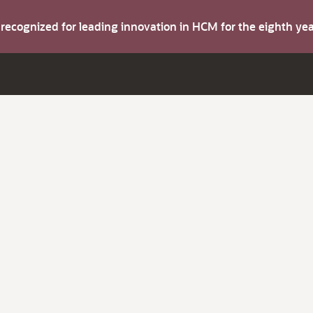
s recognized for leading innovation in HCM for the eighth y