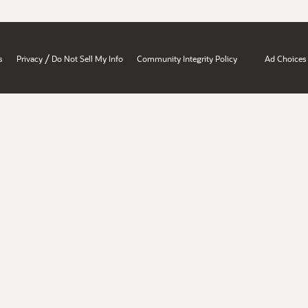
/
s
Privacy
Do Not Sell My Info
Community Integrity Policy
Ad Choices