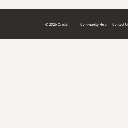
|
© 2026 Oracle
Community Help
Contact U