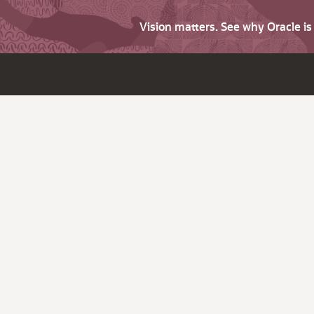
Vision matters. See why Oracle i