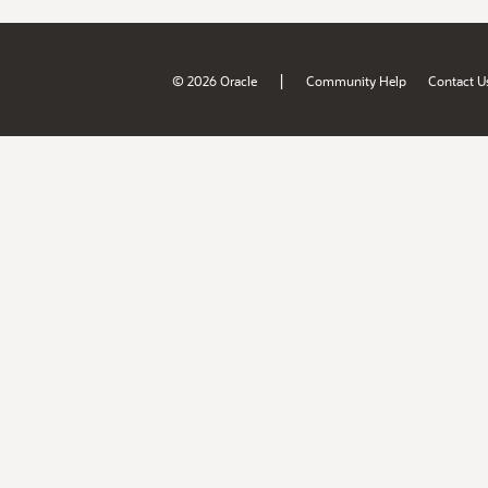
|
© 2026 Oracle
Community Help
Contact U