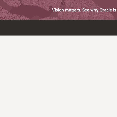
Vision matters. See why Oracle i