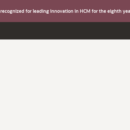
s recognized for leading innovation in HCM for the eighth y