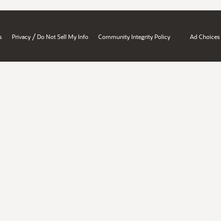
/
s
Privacy
Do Not Sell My Info
Community Integrity Policy
Ad Choices