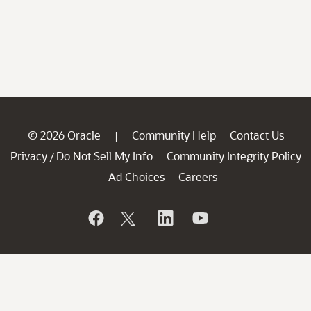
© 2026 Oracle
Community Help
Contact Us
|
Privacy
Do Not Sell My Info
Community Integrity Policy
/
Ad Choices
Careers