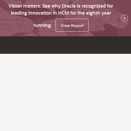
Vision matters. See why Oracle is recognized for
leading innovation in HCM for the eighth year
×
running.
View Report