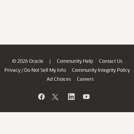
© 2026 Oracle
Community Help
Contact Us
|
Privacy
Do Not Sell My Info
Community Integrity Policy
/
Ad Choices
Careers