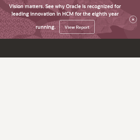
Vision matters. See why Oracle is recognized for
leading innovation in HCM for the eighth year
×
running.
View Report