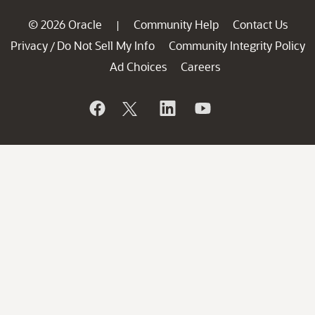
© 2026 Oracle
Community Help
Contact Us
|
Privacy
Do Not Sell My Info
Community Integrity Policy
/
Ad Choices
Careers