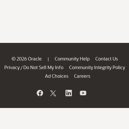
© 2026 Oracle
Community Help
Contact Us
|
Privacy
Do Not Sell My Info
Community Integrity Policy
/
Ad Choices
Careers