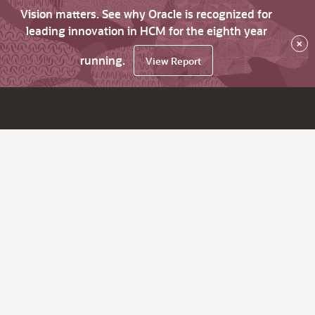
Vision matters. See why Oracle is recognized for
leading innovation in HCM for the eighth year
×
running.
View Report