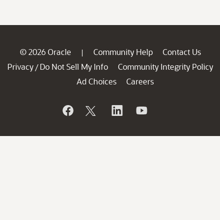
© 2026 Oracle
Community Help
Contact Us
|
Privacy
Do Not Sell My Info
Community Integrity Policy
/
Ad Choices
Careers