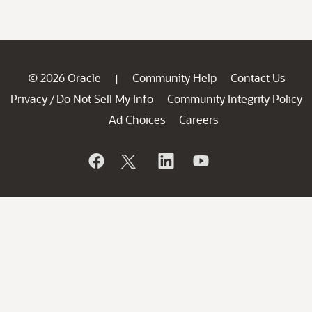
© 2026 Oracle
Community Help
Contact Us
|
Privacy
Do Not Sell My Info
Community Integrity Policy
/
Ad Choices
Careers