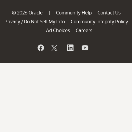
© 2026 Oracle
Community Help
Contact Us
|
Privacy
Do Not Sell My Info
Community Integrity Policy
/
Ad Choices
Careers