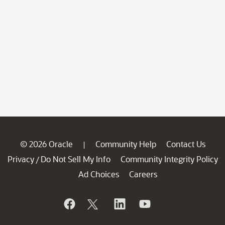
© 2026 Oracle
Community Help
Contact Us
|
Privacy
Do Not Sell My Info
Community Integrity Policy
/
Ad Choices
Careers