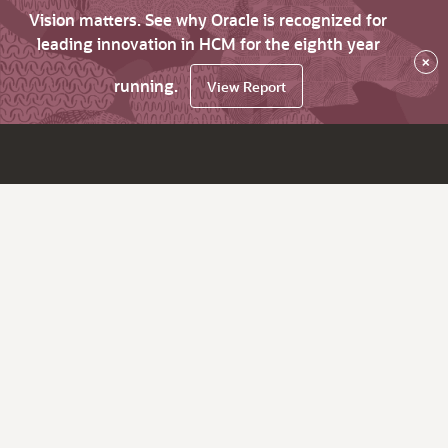
Vision matters. See why Oracle is recognized for
leading innovation in HCM for the eighth year
×
running.
View Report