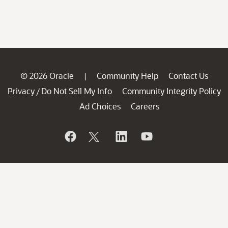
© 2026 Oracle
Community Help
Contact Us
|
Privacy
Do Not Sell My Info
Community Integrity Policy
/
Ad Choices
Careers