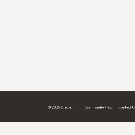
|
© 2026 Oracle
Community Help
Contact U