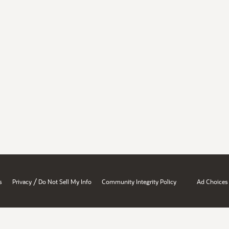
/
s
Privacy
Do Not Sell My Info
Community Integrity Policy
Ad Choices