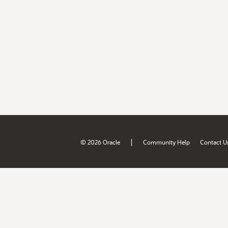
|
© 2026 Oracle
Community Help
Contact U