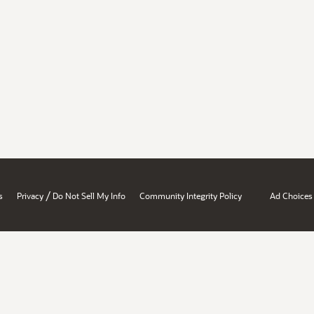
/
s
Privacy
Do Not Sell My Info
Community Integrity Policy
Ad Choices