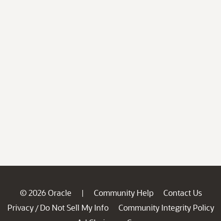
© 2026 Oracle
Community Help
Contact Us
|
Privacy
Do Not Sell My Info
Community Integrity Policy
/