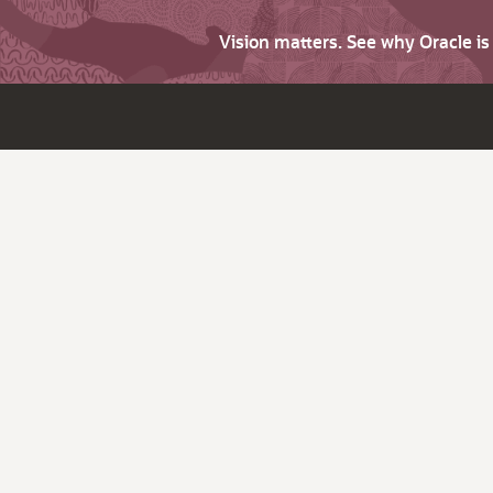
Vision matters. See why Oracle i