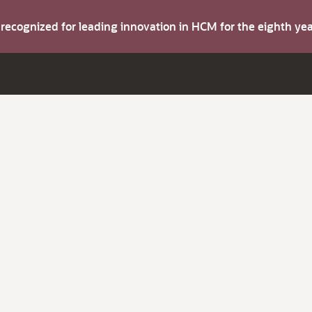
s recognized for leading innovation in HCM for the eighth y