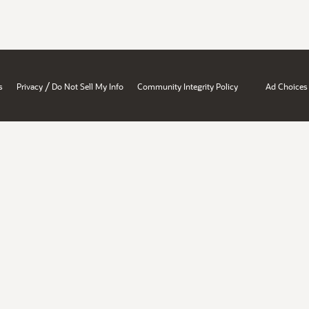
/
s
Privacy
Do Not Sell My Info
Community Integrity Policy
Ad Choices