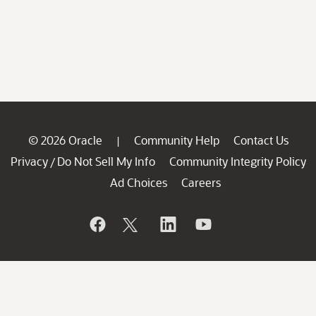
© 2026 Oracle
Community Help
Contact Us
|
Privacy
Do Not Sell My Info
Community Integrity Policy
/
Ad Choices
Careers