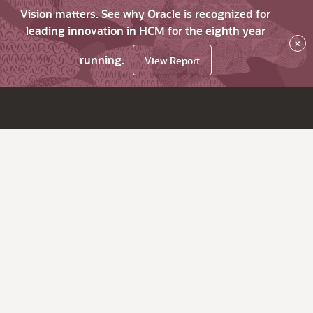
Vision matters. See why Oracle is recognized for
leading innovation in HCM for the eighth year
×
running.
View Report