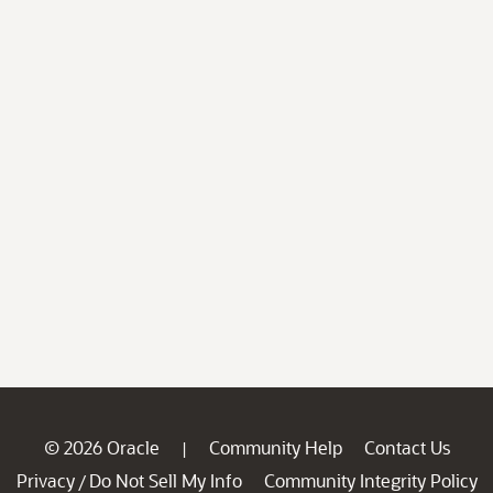
© 2026 Oracle
Community Help
Contact Us
|
Privacy
Do Not Sell My Info
Community Integrity Policy
/