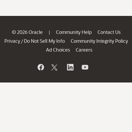
© 2026 Oracle
Community Help
Contact Us
|
Privacy
Do Not Sell My Info
Community Integrity Policy
/
Ad Choices
Careers