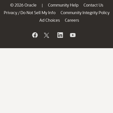
© 2026 Oracle
Community Help
Contact Us
|
Privacy
Do Not Sell My Info
Community Integrity Policy
/
Ad Choices
Careers