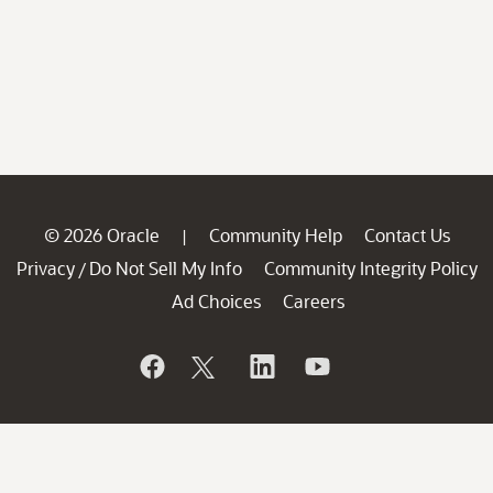
© 2026 Oracle
Community Help
Contact Us
|
Privacy
Do Not Sell My Info
Community Integrity Policy
/
Ad Choices
Careers