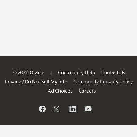
© 2026 Oracle
Community Help
Contact Us
|
Privacy
Do Not Sell My Info
Community Integrity Policy
/
Ad Choices
Careers