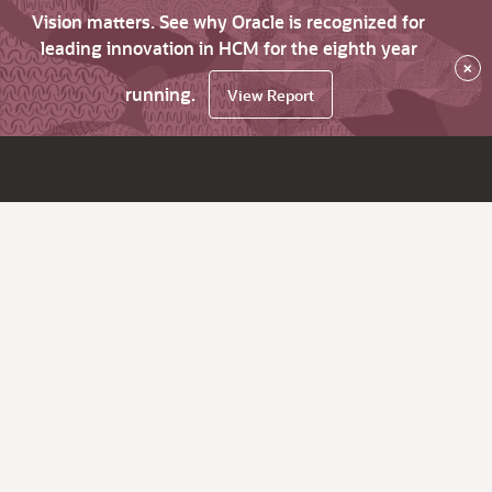
Vision matters. See why Oracle is recognized for
leading innovation in HCM for the eighth year
×
running.
View Report