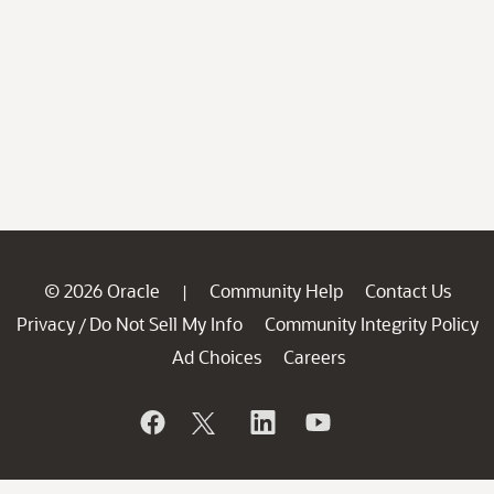
© 2026 Oracle
Community Help
Contact Us
|
Privacy
Do Not Sell My Info
Community Integrity Policy
/
Ad Choices
Careers