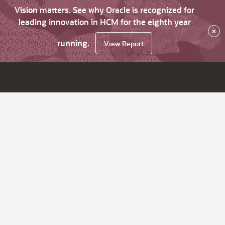
Vision matters. See why Oracle is recognized for
leading innovation in HCM for the eighth year
×
running.
View Report