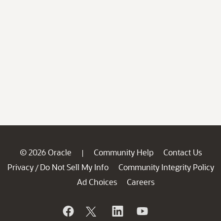
© 2026 Oracle
Community Help
Contact Us
|
Privacy
Do Not Sell My Info
Community Integrity Policy
/
Ad Choices
Careers