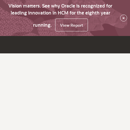
Vision matters. See why Oracle is recognized for
leading innovation in HCM for the eighth year
×
running.
View Report