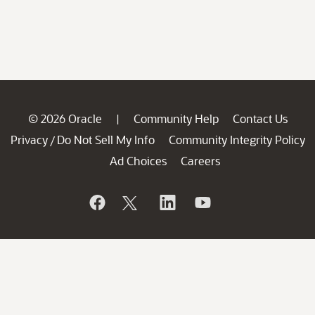
© 2026 Oracle
Community Help
Contact Us
|
Privacy
Do Not Sell My Info
Community Integrity Policy
/
Ad Choices
Careers