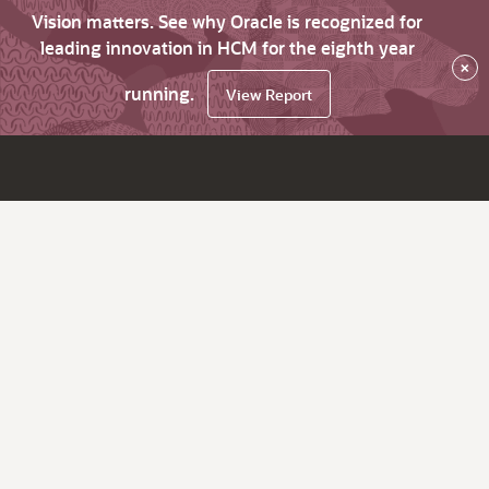
Vision matters. See why Oracle is recognized for
leading innovation in HCM for the eighth year
×
running.
View Report