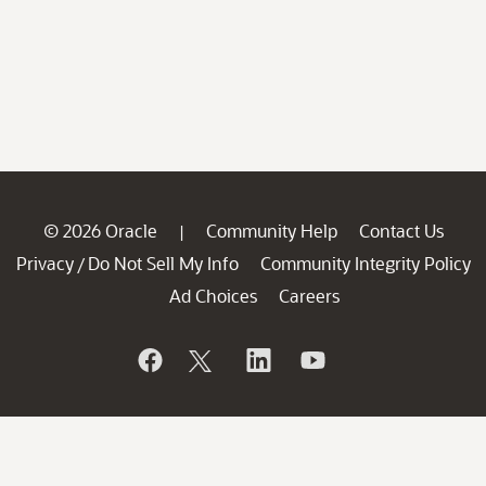
© 2026 Oracle
Community Help
Contact Us
|
Privacy
Do Not Sell My Info
Community Integrity Policy
/
Ad Choices
Careers