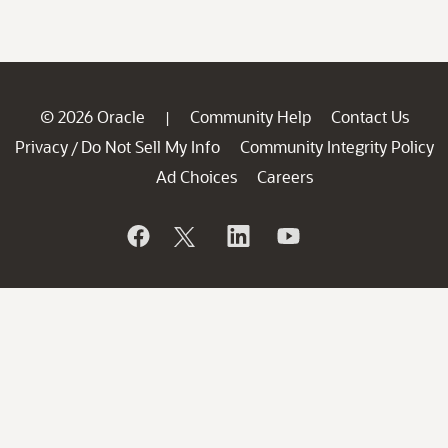
© 2026 Oracle
Community Help
Contact Us
|
Privacy
Do Not Sell My Info
Community Integrity Policy
/
Ad Choices
Careers