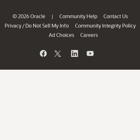
© 2026 Oracle
Community Help
Contact Us
|
Privacy
Do Not Sell My Info
Community Integrity Policy
/
Ad Choices
Careers