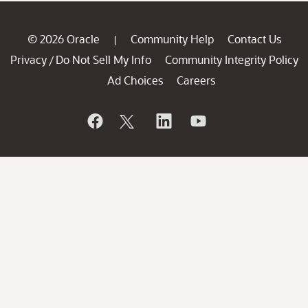
© 2026 Oracle
Community Help
Contact Us
|
Privacy
Do Not Sell My Info
Community Integrity Policy
/
Ad Choices
Careers