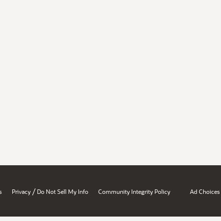
/
s
Privacy
Do Not Sell My Info
Community Integrity Policy
Ad Choices