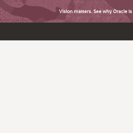
Vision matters. See why Oracle i