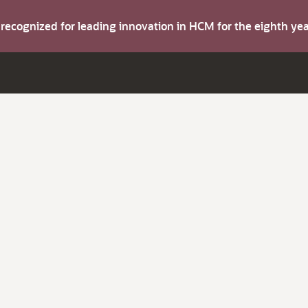
s recognized for leading innovation in HCM for the eighth y