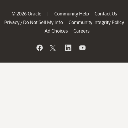
© 2026 Oracle
Community Help
Contact Us
|
Privacy
Do Not Sell My Info
Community Integrity Policy
/
Ad Choices
Careers