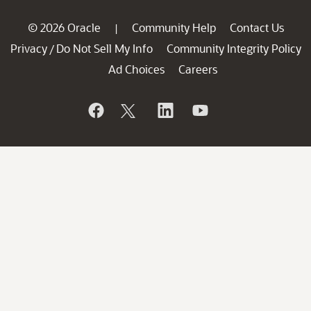
© 2026 Oracle
Community Help
Contact Us
|
Privacy
Do Not Sell My Info
Community Integrity Policy
/
Ad Choices
Careers