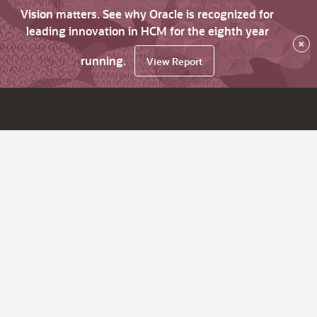
Vision matters. See why Oracle is recognized for
leading innovation in HCM for the eighth year
×
running.
View Report