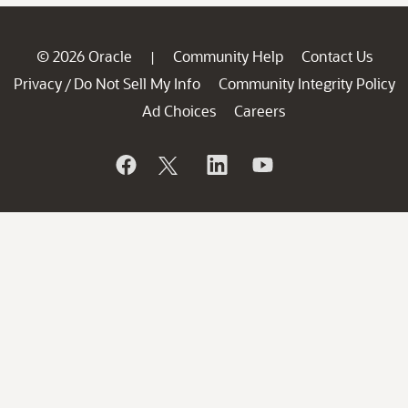
© 2026 Oracle
Community Help
Contact Us
|
Privacy
Do Not Sell My Info
Community Integrity Policy
/
Ad Choices
Careers