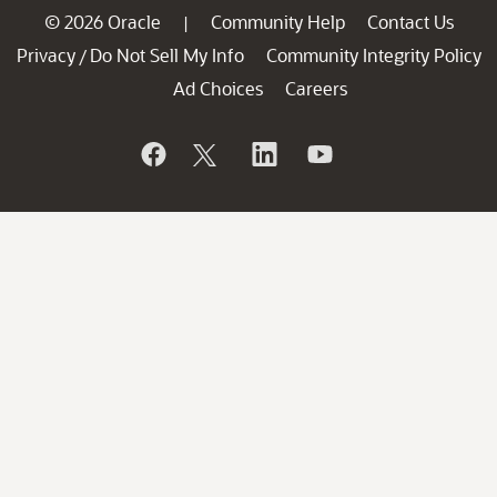
© 2026 Oracle
Community Help
Contact Us
|
Privacy
Do Not Sell My Info
Community Integrity Policy
/
Ad Choices
Careers