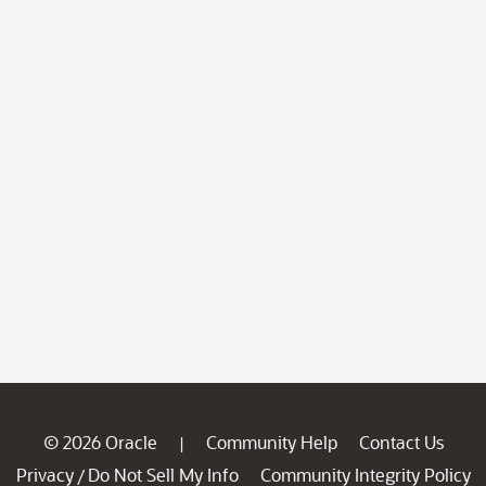
© 2026 Oracle
Community Help
Contact Us
|
Privacy
Do Not Sell My Info
Community Integrity Policy
/