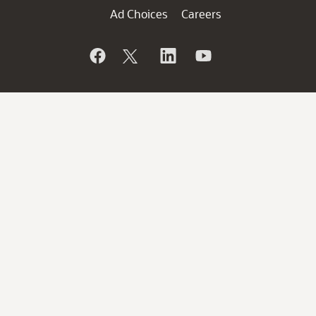
Ad Choices
Careers