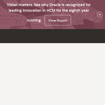
Vision matters. See why Oracle is recognized for
leading innovation in HCM for the eighth year
×
running.
View Report