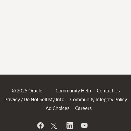
© 2026 Oracle
Community Help
Contact Us
|
Privacy
Do Not Sell My Info
Community Integrity Policy
/
Ad Choices
Careers