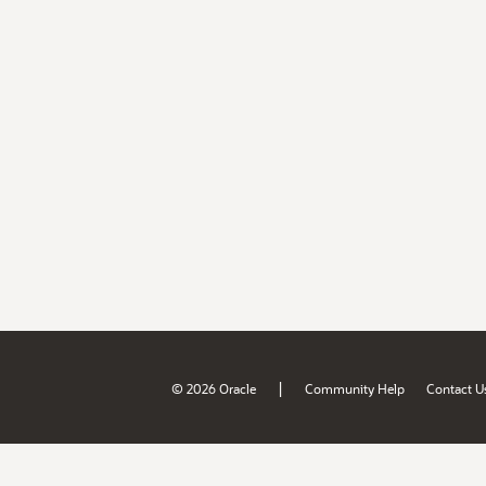
|
© 2026 Oracle
Community Help
Contact U