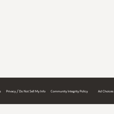
/
s
Privacy
Do Not Sell My Info
Community Integrity Policy
Ad Choices