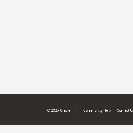
|
© 2026 Oracle
Community Help
Contact U