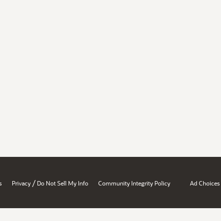
/
s
Privacy
Do Not Sell My Info
Community Integrity Policy
Ad Choices