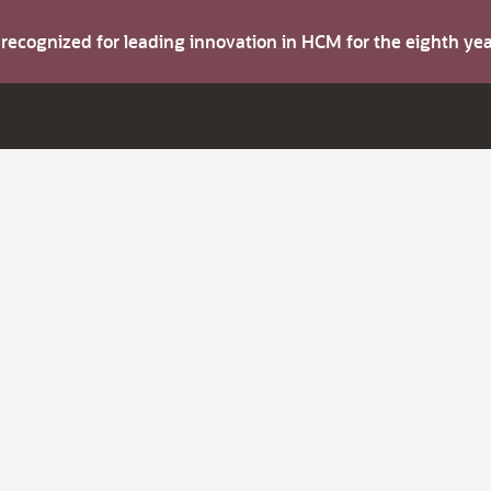
s recognized for leading innovation in HCM for the eighth y