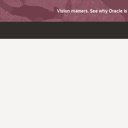
Vision matters. See why Oracle i