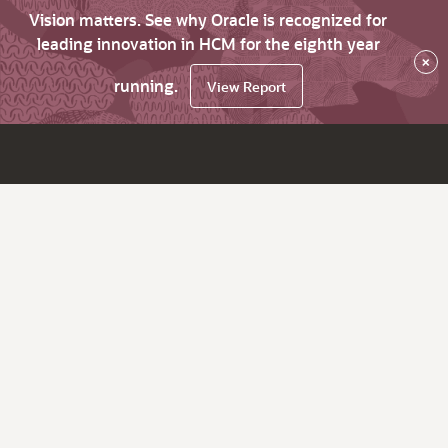
Vision matters. See why Oracle is recognized for
leading innovation in HCM for the eighth year
×
running.
View Report