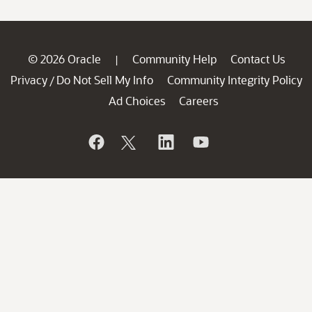
© 2026 Oracle
Community Help
Contact Us
|
Privacy
Do Not Sell My Info
Community Integrity Policy
/
Ad Choices
Careers