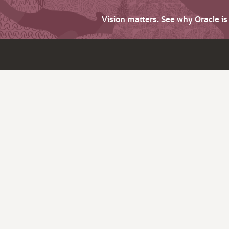
Vision matters. See why Oracle i