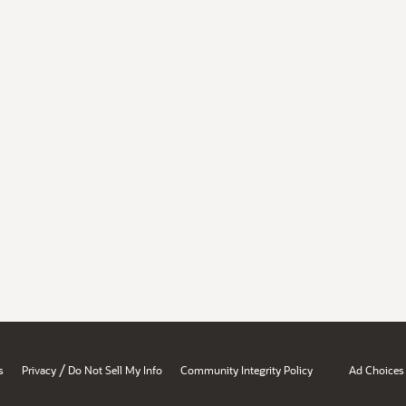
/
s
Privacy
Do Not Sell My Info
Community Integrity Policy
Ad Choices