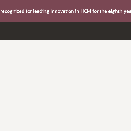
s recognized for leading innovation in HCM for the eighth y