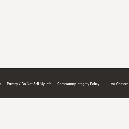
/
s
Privacy
Do Not Sell My Info
Community Integrity Policy
Ad Choices