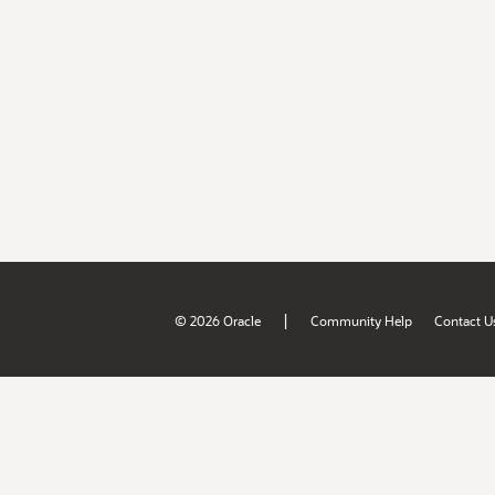
|
© 2026 Oracle
Community Help
Contact U