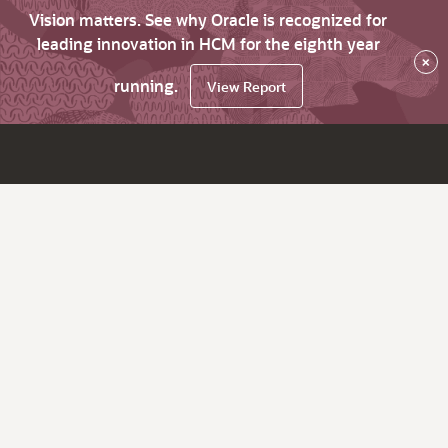
Vision matters. See why Oracle is recognized for
leading innovation in HCM for the eighth year
×
running.
View Report