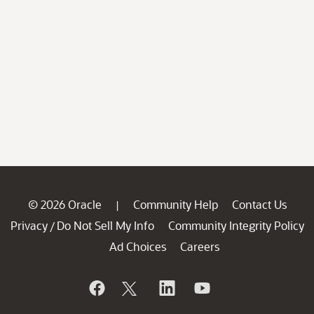
© 2026 Oracle
Community Help
Contact Us
|
Privacy
Do Not Sell My Info
Community Integrity Policy
/
Ad Choices
Careers